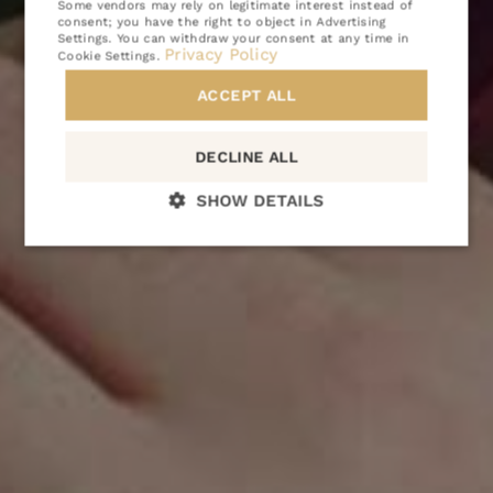
Some vendors may rely on legitimate interest instead of
ATTRACTIONS
consent; you have the right to object in
Advertising
Settings
. You can withdraw your consent at any time in
Privacy Policy
GALLERY
Cookie Settings
.
CONTACT
ACCEPT ALL
PL
EN
DE
CZ
DECLINE ALL
SHOW DETAILS
BOOKING