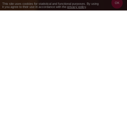
OK
This site uses cookies for statistical and functional purposes. By using
it you agree to their use in accordance with the
privacy policy
.
2 nights
3 days
Price per person starting from
850 zł
Check the availability and prices
Booking