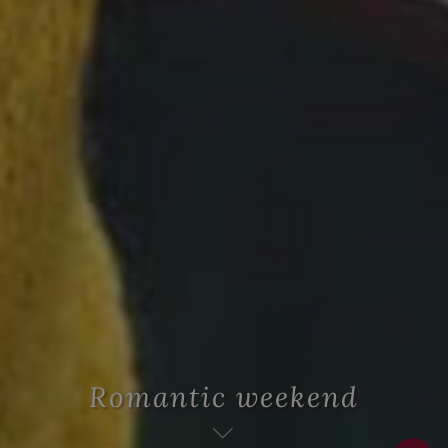
Romantic weekend