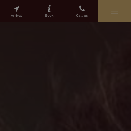
Arrival
Book
Call us